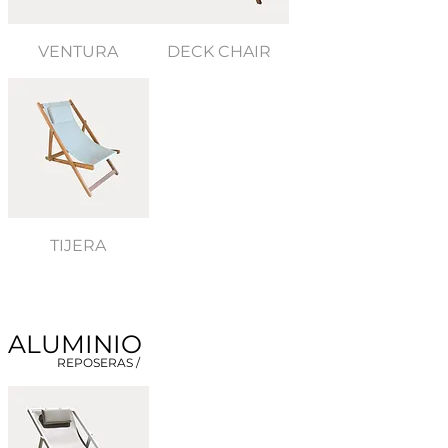
VENTURA
DECK CHAIR
TIJERA
ALUMINIO
REPOSERAS /