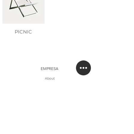
PICNIC
EMPRESA
About
Studio
Clientes
CONTACTO
Contacto