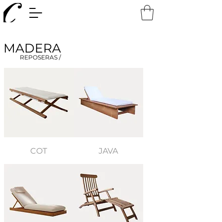
MADERA
REPOSERAS /
COT
JAVA